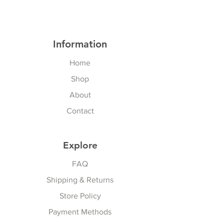
Information
Home
Shop
About
Contact
Explore
FAQ
Shipping & Returns
Store Policy
Payment Methods