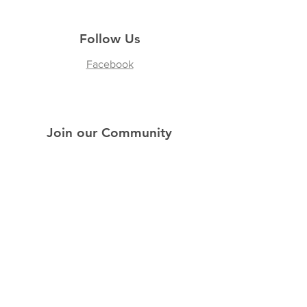
Follow Us
Facebook
Join our Community