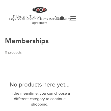
Tricks and Trumps
City / South Eastern suburbs Melbourne or by
agreement
Memberships
0 products
No products here yet...
In the meantime, you can choose a
different category to continue
shopping.