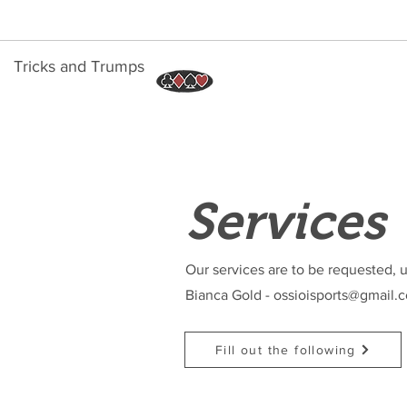
Tricks and Trumps
Services
Our services are to be requested, u
Bianca Gold -
ossioisports@gmail.
Fill out the following