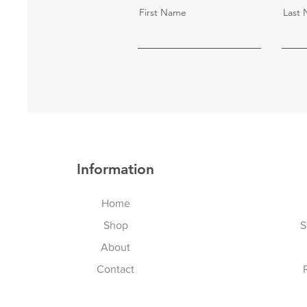
First Name
Last
Information
Home
Shop
S
About
Contact