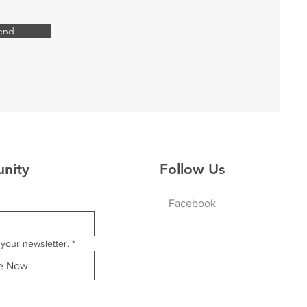
end
nity
Follow Us
Facebook
your newsletter.
*
be Now