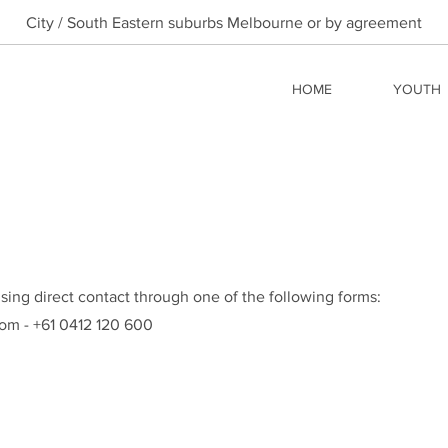
City / South Eastern suburbs Melbourne or by agreement
HOME
YOUTH
sing direct contact through one of the following forms:
com
- +61 0412 120 600