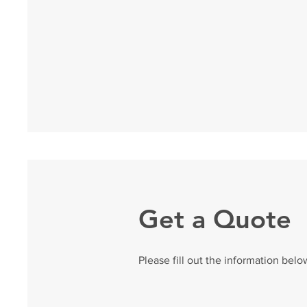
Get a Quote
Please fill out the information belo