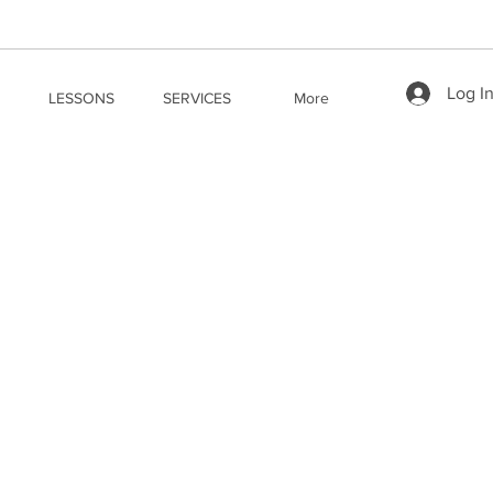
Log I
LESSONS
SERVICES
More