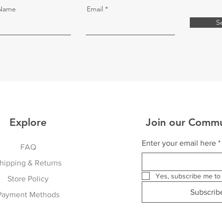
 Name
Email
S
Explore
Join our Commu
Enter your email here
*
FAQ
hipping & Returns
Yes, subscribe me to 
Store Policy
Subscri
Payment Methods