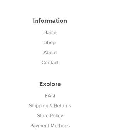
Information
Home
Shop
About
Contact
Explore
FAQ
Shipping & Returns
Store Policy
Payment Methods