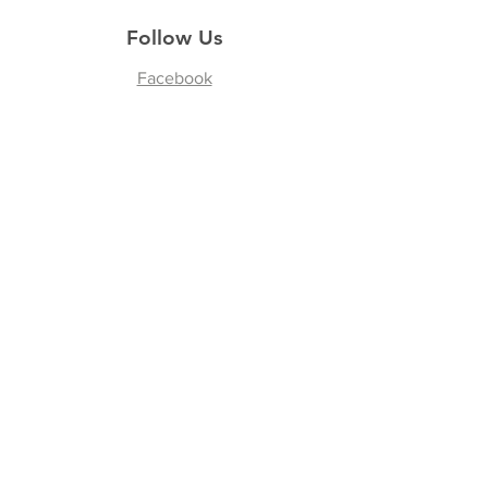
Follow Us
Facebook
Join our Community
Enter your email here
*