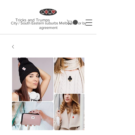
Tricks and Trumps
City / South Eastern suburbs Melbourne or by
agreement