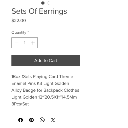
Sets Of Earrings
Price
$22.00
Quantity
*
Add to Cart
1Box ​​1Sets Playing Card Theme
Enamel Pins Kit Light Golden
Alloy Badge for Backpack Clothes
Light Golden 12~20.5X11~14.5Mm
8Pcs/Set