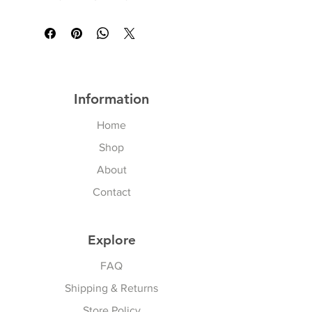
Information
Home
Shop
About
Contact
Explore
FAQ
Shipping & Returns
Store Policy