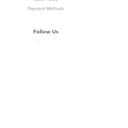
Payment Methods
Follow Us
Facebook
Join our Community