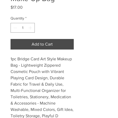
Price
$17.00
Quantity
*
Add to Cart
1pc Bridge Card Art Style Makeup
Bag - Lightweight Zippered
Cosmetic Pouch with Vibrant
Playing Card Design, Durable
Fabric for Travel & Daily Use,
Multi-Functional Organizer for
Toiletries, Stationery, Medication
& Accessories - Machine
Washable, Mixed Colors, Gift Idea,
Toiletry Storage, Playful D