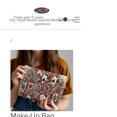
Tricks and Trumps
City / South Eastern suburbs Melbourne or by
agreement
Make-Up Bag