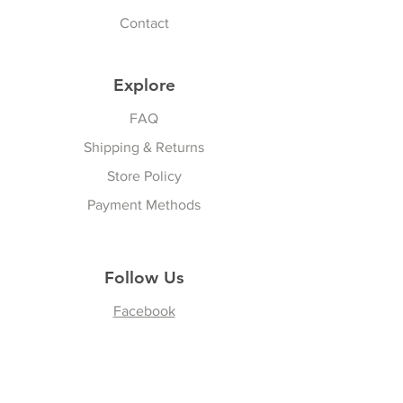
Contact
Explore
FAQ
Shipping & Returns
Store Policy
Payment Methods
Follow Us
Facebook
Join our Community