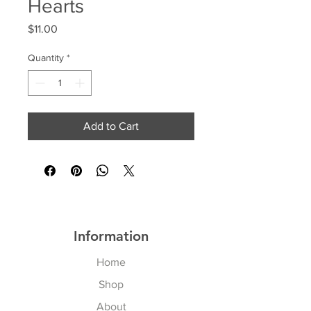
Hearts
Price
$11.00
Quantity
*
Add to Cart
Information
Home
Shop
About