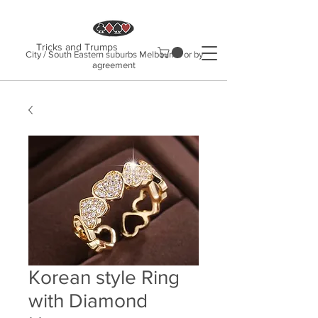
Tricks and Trumps
City / South Eastern suburbs Melbourne or by
agreement
Korean style Ring
with Diamond