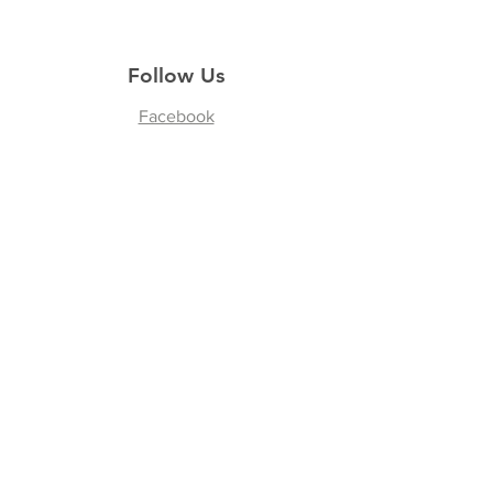
Follow Us
Facebook
Join our Community