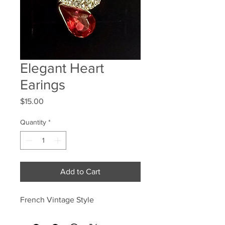
Elegant Heart
Earings
Price
$15.00
Quantity
*
Add to Cart
French Vintage Style