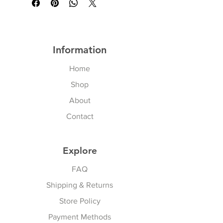
Information
Home
Shop
About
Contact
Explore
FAQ
Shipping & Returns
Store Policy
Payment Methods