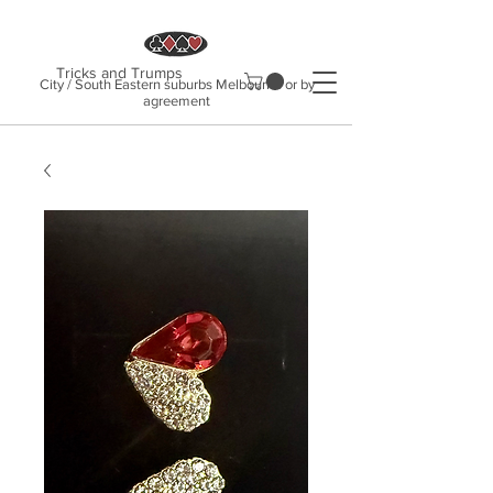
Tricks and Trumps
City / South Eastern suburbs Melbourne or by
agreement