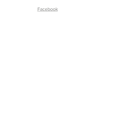
Facebook
Join our Community
Enter your email here
*