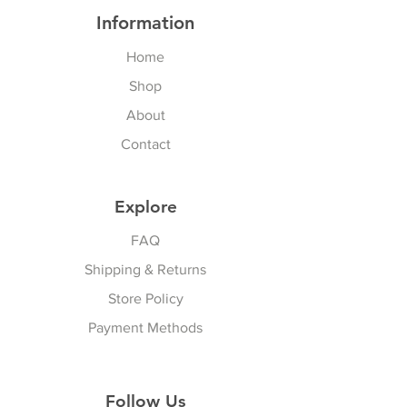
Information
Home
Shop
About
Contact
Explore
FAQ
Shipping & Returns
Store Policy
Payment Methods
Follow Us