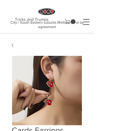
Tricks and Trumps
City / South Eastern suburbs Melbourne or by
agreement
Cards Earrings