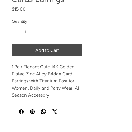
Price
$15.00
Quantity
*
Add to Cart
1 Pair Elegant Cute 14K Golden
Plated Zinc Alloy Bridge Card
Earrings with Titanium Post for
Women, Daily and Party Wear, All
Season Accessory