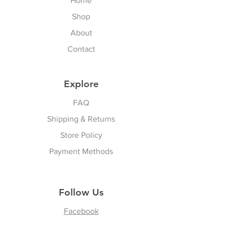
Home
Shop
About
Contact
Explore
FAQ
Shipping & Returns
Store Policy
Payment Methods
Follow Us
Facebook