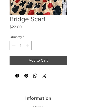
Bridge Scarf
Price
$22.00
Quantity
*
Add to Cart
Information