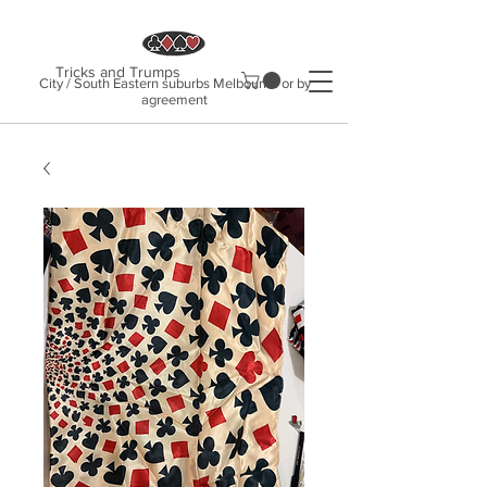
Tricks and Trumps
City / South Eastern suburbs Melbourne or by
agreement