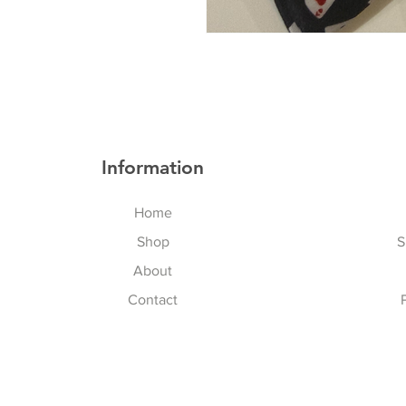
Information
Home
Shop
S
About
Contact