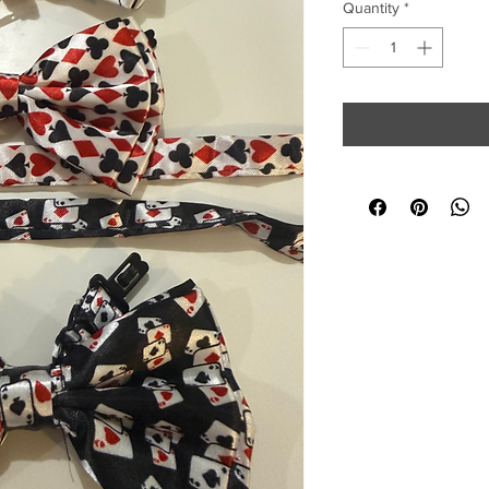
Quantity
*