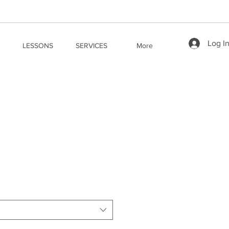
Log I
LESSONS
SERVICES
More