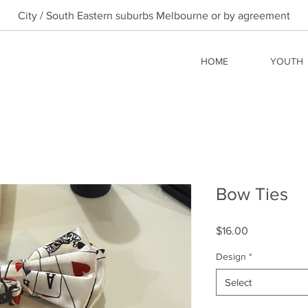
City / South Eastern suburbs Melbourne or by agreement
HOME
YOUTH
Bow Ties
Price
$16.00
Design
*
Select