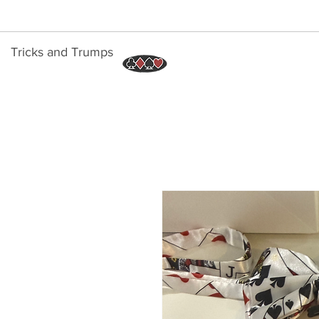
Tricks and Trumps