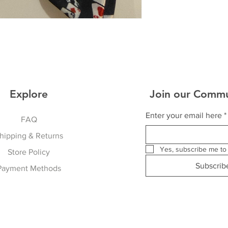
Explore
Join our Commu
Enter your email here
*
FAQ
hipping & Returns
Yes, subscribe me to 
Store Policy
Subscri
Payment Methods