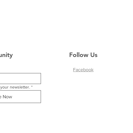
nity
Follow Us
Facebook
your newsletter.
*
be Now