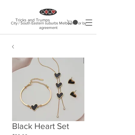
Tricks and Trumps
City / South Eastern suburbs Melbourne or by
agreement
Black Heart Set