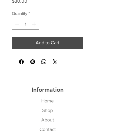
Price
$30.00
Quantity
*
Add to Cart
Information
Home
Shop
About
Contact