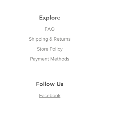
Explore
FAQ
Shipping & Returns
Store Policy
Payment Methods
Follow Us
Facebook
Join our Community